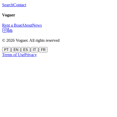
Search
Contact
Voguer
Rent a Boat
About
News
©
2026
Voguer.
All rights reserved
|
|
|
|
PT
EN
ES
IT
FR
Terms of Use
Privacy