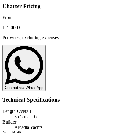
Charter Pricing
From
115.000 €
Per week, excluding expenses
Contact via WhatsApp
Technical Specifications
Length Overall
35.5m / 116'
Builder
Arcadia Yachts
Year Built