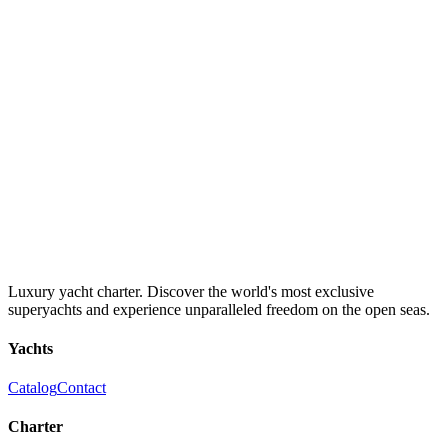
Luxury yacht charter. Discover the world's most exclusive
superyachts and experience unparalleled freedom on the open seas.
Yachts
Catalog
Contact
Charter