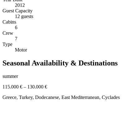
2012
Guest Capacity
12 guests
Cabins
6
Crew
7
Type
Motor
Seasonal Availability & Destinations
summer
115.000 €
–
130.000 €
Greece, Turkey, Dodecanese, East Mediterranean, Cyclades