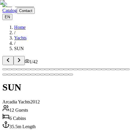
Catalog
Contact
EN
Home
/
Yachts
/
SUN
1
/
42
SUN
Arcadia Yachts
2012
12
Guests
6
Cabins
35.5
m
Length