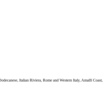
 Dodecanese, Italian Riviera, Rome and Western Italy, Amalfi Coast,