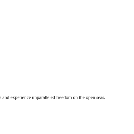
s and experience unparalleled freedom on the open seas.