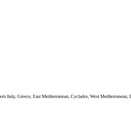
stern Italy, Greece, East Mediterranean, Cyclades, West Mediterranean,