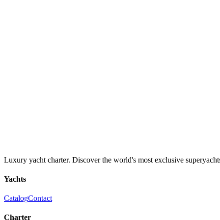
Luxury yacht charter. Discover the world's most exclusive superyacht
Yachts
Catalog
Contact
Charter