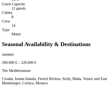
Guest Capacity
12 guests
Cabins
8
Crew
14
Type
Motor
Seasonal Availability & Destinations
summer
200.000 €
–
220.000 €
The Mediterranean
Croatia, Ionian Islands, French Riviera, Sicily, Malta, Venice and Ea
Montenegro, Corsica, Monaco