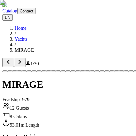
Catalog
Contact
EN
Home
/
Yachts
/
MIRAGE
1
/
30
MIRAGE
Feadship
1979
12
Guests
8
Cabins
53.01
m
Length