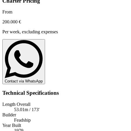
Charter Pricing
From
200.000 €
Per week, excluding expenses
Contact via WhatsApp
Technical Specifications
Length Overall
53.01m / 173'
Builder
Feadship
Year Built
1979