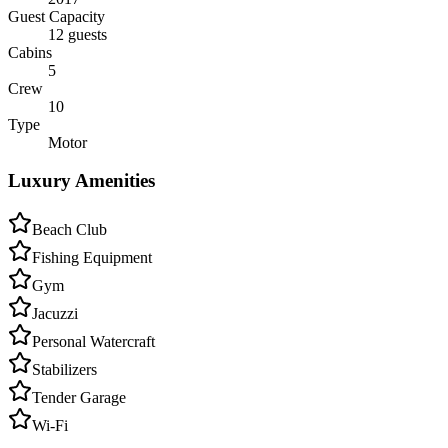
Guest Capacity
12 guests
Cabins
5
Crew
10
Type
Motor
Luxury Amenities
Beach Club
Fishing Equipment
Gym
Jacuzzi
Personal Watercraft
Stabilizers
Tender Garage
Wi-Fi