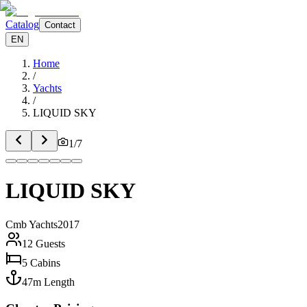
Catalog
Contact
EN
Home
/
Yachts
/
LIQUID SKY
1
/
7
LIQUID SKY
Cmb Yachts
2017
12
Guests
5
Cabins
47
m
Length