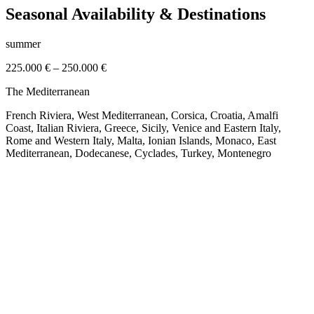
Seasonal Availability & Destinations
summer
225.000 €
–
250.000 €
The Mediterranean
French Riviera, West Mediterranean, Corsica, Croatia, Amalfi
Coast, Italian Riviera, Greece, Sicily, Venice and Eastern Italy,
Rome and Western Italy, Malta, Ionian Islands, Monaco, East
Mediterranean, Dodecanese, Cyclades, Turkey, Montenegro