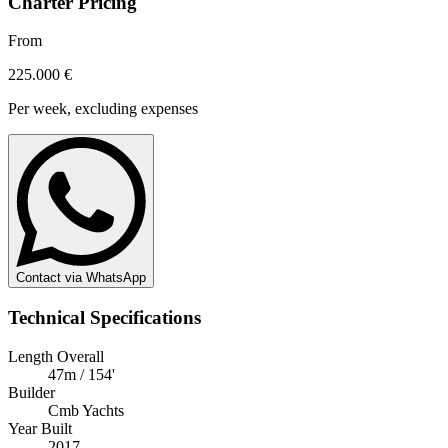
Charter Pricing
From
225.000 €
Per week, excluding expenses
Contact via WhatsApp
Technical Specifications
Length Overall
47m / 154'
Builder
Cmb Yachts
Year Built
2017