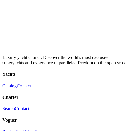
Luxury yacht charter. Discover the world's most exclusive
superyachts and experience unparalleled freedom on the open seas.
Yachts
Catalog
Contact
Charter
Search
Contact
Voguer