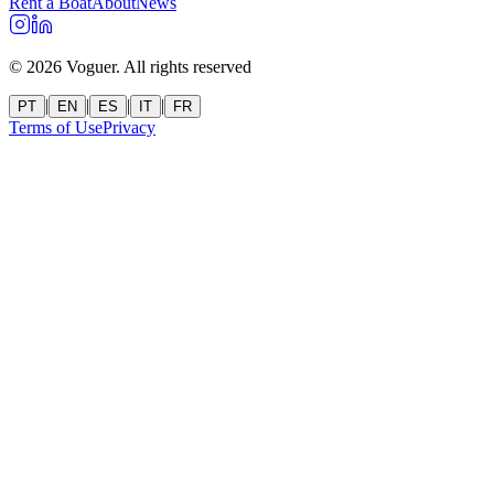
Rent a Boat
About
News
©
2026
Voguer.
All rights reserved
|
|
|
|
PT
EN
ES
IT
FR
Terms of Use
Privacy