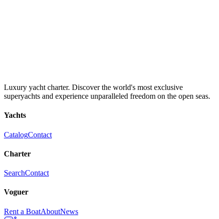
Luxury yacht charter. Discover the world's most exclusive
superyachts and experience unparalleled freedom on the open seas.
Yachts
Catalog
Contact
Charter
Search
Contact
Voguer
Rent a Boat
About
News