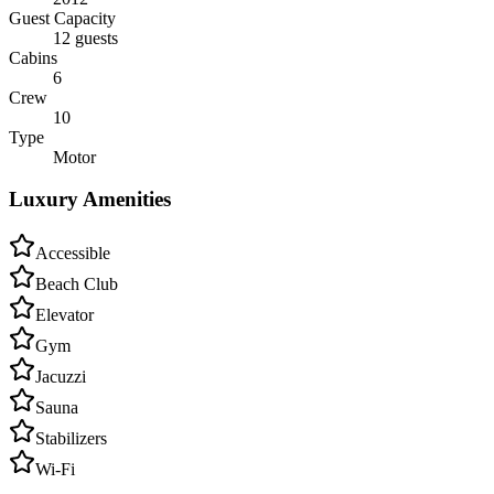
Guest Capacity
12 guests
Cabins
6
Crew
10
Type
Motor
Luxury Amenities
Accessible
Beach Club
Elevator
Gym
Jacuzzi
Sauna
Stabilizers
Wi-Fi