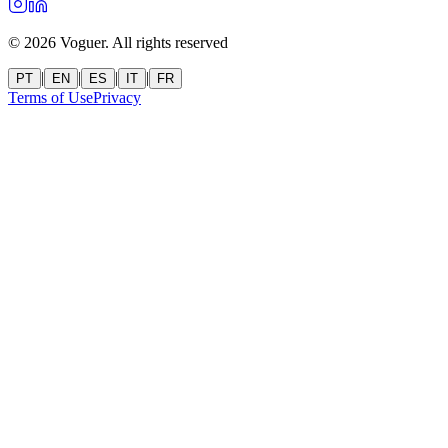
©
2026
Voguer.
All rights reserved
|
|
|
|
PT
EN
ES
IT
FR
Terms of Use
Privacy