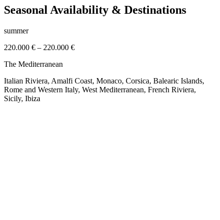
Seasonal Availability & Destinations
summer
220.000 €
–
220.000 €
The Mediterranean
Italian Riviera, Amalfi Coast, Monaco, Corsica, Balearic Islands,
Rome and Western Italy, West Mediterranean, French Riviera,
Sicily, Ibiza