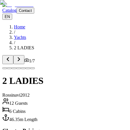
Catalog
Contact
EN
Home
/
Yachts
/
2 LADIES
1
/
7
2 LADIES
Rossinavi
2012
12
Guests
6
Cabins
46.35
m
Length