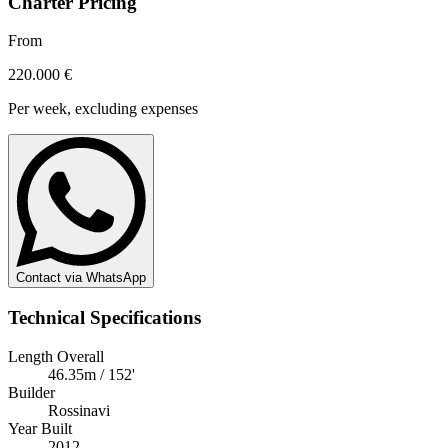
Charter Pricing
From
220.000 €
Per week, excluding expenses
Contact via WhatsApp
Technical Specifications
Length Overall
46.35m / 152'
Builder
Rossinavi
Year Built
2012