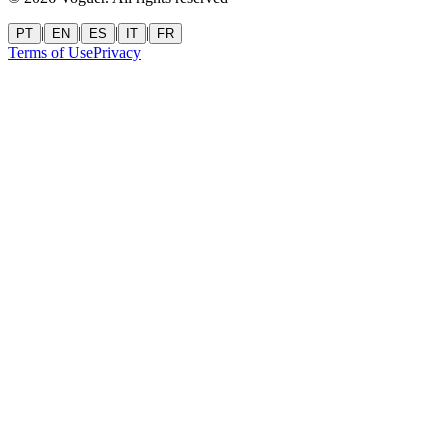
|
|
|
|
PT
EN
ES
IT
FR
Terms of Use
Privacy