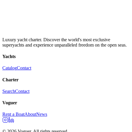
Luxury yacht charter. Discover the world's most exclusive
superyachts and experience unparalleled freedom on the open seas.
Yachts
Catalog
Contact
Charter
Search
Contact
Voguer
Rent a Boat
About
News
©
2026
Voguer.
All rights reserved