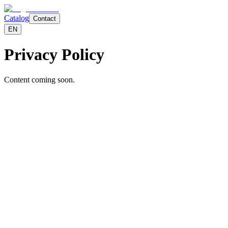
Catalog
Contact
EN
Privacy Policy
Content coming soon.